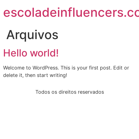
escoladeinfluencers.
Arquivos
Hello world!
Welcome to WordPress. This is your first post. Edit or
delete it, then start writing!
Todos os direitos reservados